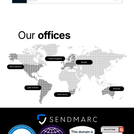
Apply now
Our
offices