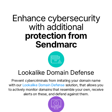
Enhance cybersecurity
with additional
protection from
Sendmarc
Lookalike Domain Defense
Prevent cybercriminals from imitating your domain name
with our
Lookalike Domain Defense
solution, that allows you
to actively monitor domains that resemble your own, receive
alerts on these, and defend against them.