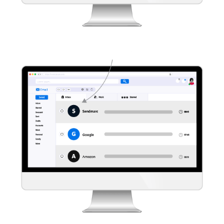
Learn more