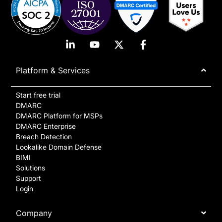
Platform & Services
Start free trial
DMARC
DMARC Platform for MSPs
DMARC Enterprise
Breach Detection
Lookalike Domain Defense
BIMI
Solutions
Support
Login
Company