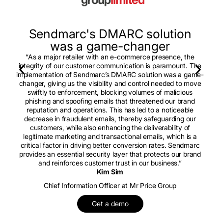
Sendmarc's DMARC solution
was a game-changer
“As a major retailer with an e-commerce presence, the
integrity of our customer communication is paramount. The
implementation of Sendmarc’s DMARC solution was a game-
changer, giving us the visibility and control needed to move
swiftly to enforcement, blocking volumes of malicious
phishing and spoofing emails that threatened our brand
reputation and operations. This has led to a noticeable
decrease in fraudulent emails, thereby safeguarding our
customers, while also enhancing the deliverability of
legitimate marketing and transactional emails, which is a
critical factor in driving better conversion rates. Sendmarc
provides an essential security layer that protects our brand
and reinforces customer trust in our business.”
Kim Sim
Chief Information Officer at Mr Price Group
Get a demo