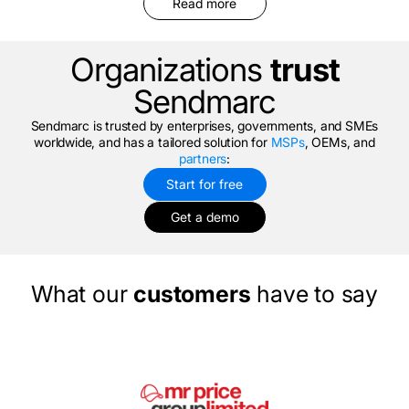
Read more
Organizations
trust
Sendmarc
Sendmarc is trusted by enterprises, governments, and SMEs
worldwide, and has a tailored solution for
MSPs
, OEMs, and
partners
:
Start for free
Get a demo
What our
customers
have to say