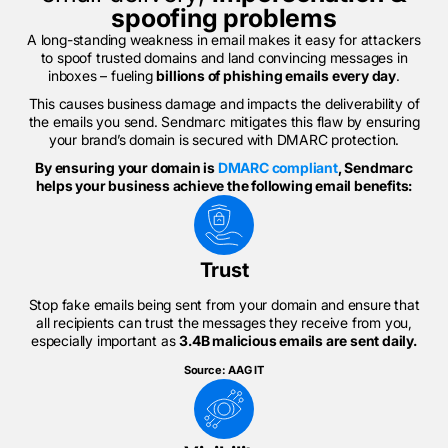
spoofing problems
A long-standing weakness in email makes it easy for attackers
to spoof trusted domains and land convincing messages in
inboxes – fueling
billions of phishing emails every day
.
This causes business damage and impacts the deliverability of
the emails you send. Sendmarc mitigates this flaw by ensuring
your brand’s domain is secured with DMARC protection.
By ensuring your domain is
DMARC compliant
, Sendmarc
helps your business achieve the following email benefits:
Trust
Stop fake emails being sent from your domain and ensure that
all recipients can trust the messages they receive from you,
especially important as
3.4B malicious emails are sent daily.
Source: AAG IT