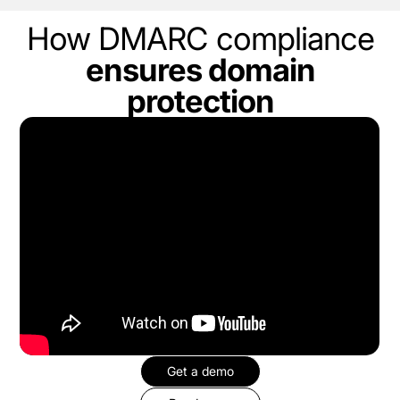
How DMARC compliance
ensures domain
protection
Get a demo