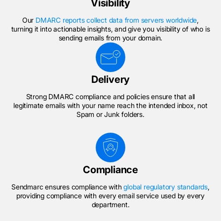
Visibility
Our
DMARC reports collect data from servers worldwide
,
turning it into actionable insights, and give you visibility of who is
sending emails from your domain.
Delivery
Strong DMARC compliance and policies ensure that all
legitimate emails with your name reach the intended inbox, not
Spam or Junk folders.
Compliance
Sendmarc ensures compliance with
global regulatory standards
,
providing compliance with every email service used by every
department.