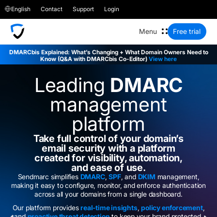
English
Contact
Support
Login
Free trial
DMARCbis Explained: What’s Changing + What Domain Owners Need to
Know (Q&A with DMARCbis Co-Editor)
View here
Leading
DMARC
management
platform
Take full control of your domain’s
email security with a platform
created for visibility, automation,
and ease of use.
Sendmarc simplifies
DMARC
,
SPF
, and
DKIM
management,
making it easy to configure, monitor, and enforce authentication
across all your domains from a single dashboard.
Our platform provides
real-time insights
,
policy enforcement
,
and
proactive threat detection
to keep your brand protected.