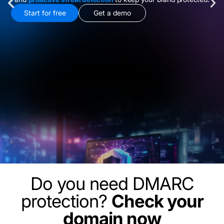
Start for free
Get a demo
Do you need DMARC
protection?
Check your
domain now