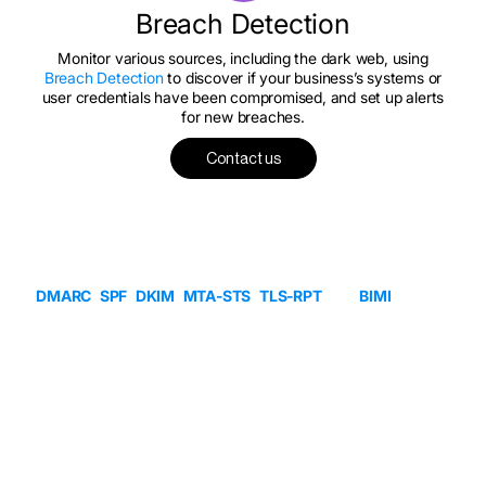
Breach Detection
Monitor various sources, including the dark web, using
Breach Detection
to discover if your business’s systems or
user credentials have been compromised, and set up alerts
for new breaches.
Contact us
Partner
Program
MSPs, OEMs, and partners use Sendmarc to manage
DMARC
,
SPF
,
DKIM
,
MTA-STS
,
TLS-RPT
, and
BIMI
for any-
sized customer, with efficient control of diverse client bases,
in one place, on our partner-first platform. Partner with us for
access to:
A multi-tenant solution
On-Demand billing
Sales & implementation enablement
PSA integration