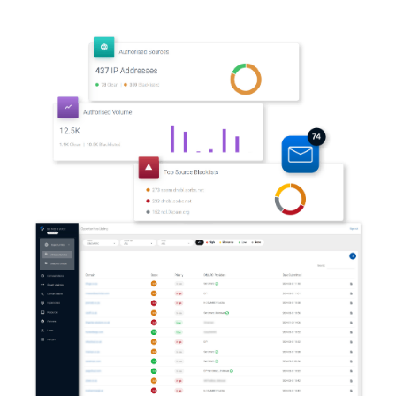
Automation and scalability
Co-branded notifications & collateral