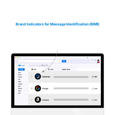
Email branding
with
BIMI
Brand Indicators for Message Identification (BIMI)
works together with DMARC to maximize email
impact and build brand recognition by allowing for the
display of your logo beside emails in inboxes.