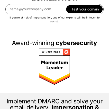
Test your domain
If you’re at risk of impersonation, one of our experts will be in touch to
assist.
Award-winning
cybersecurity
Implement DMARC and solve your
email delivery,
impersonation &